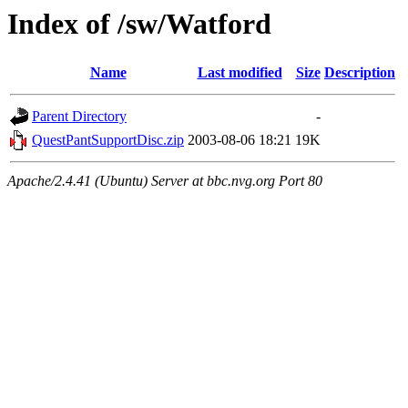
Index of /sw/Watford
Name
Last modified
Size
Description
Parent Directory
-
QuestPantSupportDisc.zip
2003-08-06 18:21
19K
Apache/2.4.41 (Ubuntu) Server at bbc.nvg.org Port 80