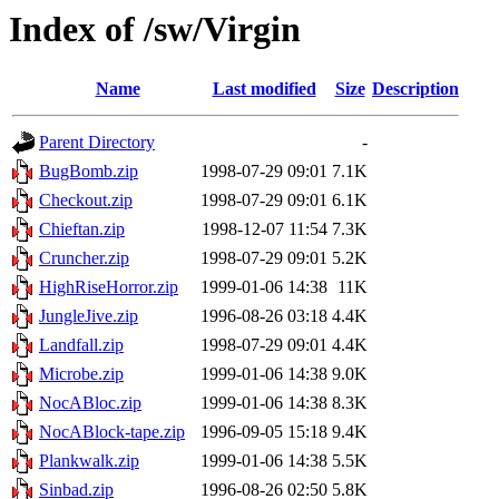
Index of /sw/Virgin
Name
Last modified
Size
Description
Parent Directory
-
BugBomb.zip
1998-07-29 09:01
7.1K
Checkout.zip
1998-07-29 09:01
6.1K
Chieftan.zip
1998-12-07 11:54
7.3K
Cruncher.zip
1998-07-29 09:01
5.2K
HighRiseHorror.zip
1999-01-06 14:38
11K
JungleJive.zip
1996-08-26 03:18
4.4K
Landfall.zip
1998-07-29 09:01
4.4K
Microbe.zip
1999-01-06 14:38
9.0K
NocABloc.zip
1999-01-06 14:38
8.3K
NocABlock-tape.zip
1996-09-05 15:18
9.4K
Plankwalk.zip
1999-01-06 14:38
5.5K
Sinbad.zip
1996-08-26 02:50
5.8K