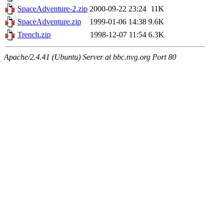
SpaceAdventure-2.zip
2000-09-22 23:24
11K
SpaceAdventure.zip
1999-01-06 14:38
9.6K
Trench.zip
1998-12-07 11:54
6.3K
Apache/2.4.41 (Ubuntu) Server at bbc.nvg.org Port 80