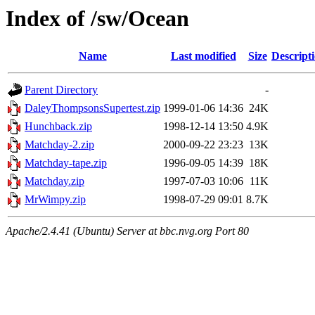
Index of /sw/Ocean
Name
Last modified
Size
Descript
Parent Directory
-
DaleyThompsonsSupertest.zip
1999-01-06 14:36
24K
Hunchback.zip
1998-12-14 13:50
4.9K
Matchday-2.zip
2000-09-22 23:23
13K
Matchday-tape.zip
1996-09-05 14:39
18K
Matchday.zip
1997-07-03 10:06
11K
MrWimpy.zip
1998-07-29 09:01
8.7K
Apache/2.4.41 (Ubuntu) Server at bbc.nvg.org Port 80