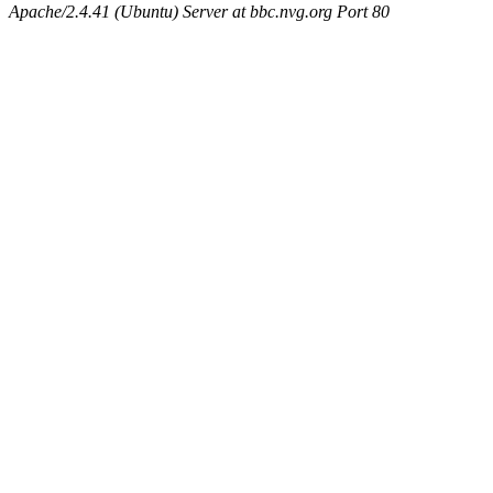
Apache/2.4.41 (Ubuntu) Server at bbc.nvg.org Port 80