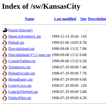
Index of /sw/KansasCity
Name
Last modified
Size
Descriptio
Parent Directory
-
MagicAdventure1.zip
1999-12-14 20:44
11K
Pinball.zip
1999-01-06 14:05
8.7K
DraculaIsland.zip
1998-09-08 13:32
7.9K
DraculaIsland-V1.1-tape.zip
1998-09-08 13:32
8.6K
CosmicFighter.zip
1998-09-08 13:32
6.2K
Tomahawk.zip
1998-07-29 09:00
7.4K
PinballArcade.zip
1998-07-29 09:00
7.7K
MoonBuggy.zip
1998-07-29 09:00
8.6K
LoonyLoco.zip
1998-07-29 09:00
11K
GalacticFirebird.zip
1998-07-29 09:00
5.8K
FighterPilot.zip
1998-07-29 09:00
4.2K