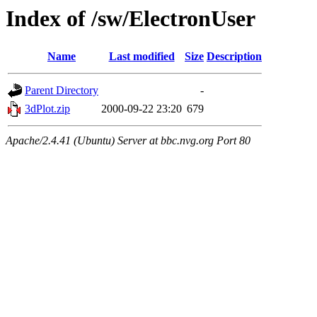
Index of /sw/ElectronUser
Name
Last modified
Size
Description
Parent Directory
-
3dPlot.zip
2000-09-22 23:20
679
Apache/2.4.41 (Ubuntu) Server at bbc.nvg.org Port 80