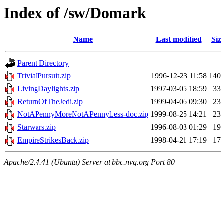
Index of /sw/Domark
Name
Last modified
Siz
Parent Directory
TrivialPursuit.zip
1996-12-23 11:58
14
LivingDaylights.zip
1997-03-05 18:59
3
ReturnOfTheJedi.zip
1999-04-06 09:30
2
NotAPennyMoreNotAPennyLess-doc.zip
1999-08-25 14:21
2
Starwars.zip
1996-08-03 01:29
1
EmpireStrikesBack.zip
1998-04-21 17:19
1
Apache/2.4.41 (Ubuntu) Server at bbc.nvg.org Port 80