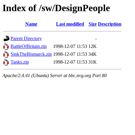
Index of /sw/DesignPeople
Name
Last modified
Size
Description
Parent Directory
-
BattleOfBritain.zip
1998-12-07 11:53
12K
SinkTheBismarck.zip
1998-12-07 11:53
34K
Tanks.zip
1998-12-07 11:53
31K
Apache/2.4.41 (Ubuntu) Server at bbc.nvg.org Port 80