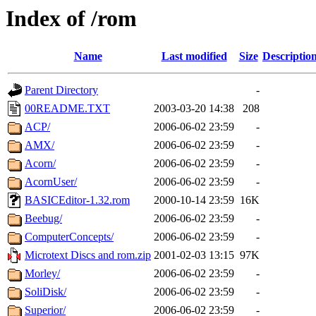
Index of /rom
Name
Last modified
Size
Descriptio
Parent Directory
-
00README.TXT
2003-03-20 14:38
208
ACP/
2006-06-02 23:59
-
AMX/
2006-06-02 23:59
-
Acorn/
2006-06-02 23:59
-
AcornUser/
2006-06-02 23:59
-
BASICEditor-1.32.rom
2000-10-14 23:59
16K
Beebug/
2006-06-02 23:59
-
ComputerConcepts/
2006-06-02 23:59
-
Microtext Discs and rom.zip
2001-02-03 13:15
97K
Morley/
2006-06-02 23:59
-
SoliDisk/
2006-06-02 23:59
-
Superior/
2006-06-02 23:59
-