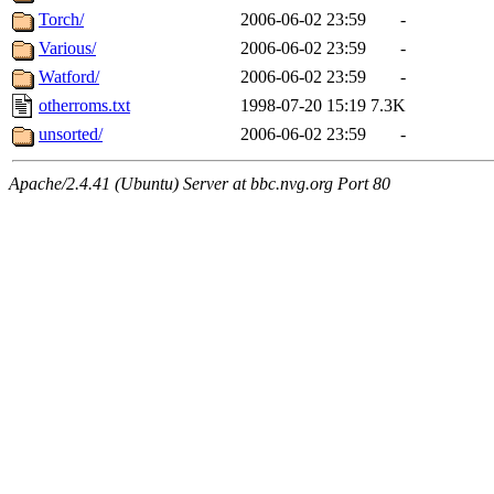
Torch/
2006-06-02 23:59
-
Various/
2006-06-02 23:59
-
Watford/
2006-06-02 23:59
-
otherroms.txt
1998-07-20 15:19
7.3K
unsorted/
2006-06-02 23:59
-
Apache/2.4.41 (Ubuntu) Server at bbc.nvg.org Port 80