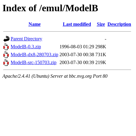
Index of /emul/ModelB
Name
Last modified
Size
Description
Parent Directory
-
ModelB-0.3.zip
1996-08-03 01:29
298K
ModelB-dx8-280703.zip
2003-07-30 00:38
731K
ModelB-src-150703.zip
2003-07-30 00:39
219K
Apache/2.4.41 (Ubuntu) Server at bbc.nvg.org Port 80