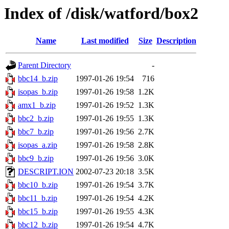
Index of /disk/watford/box2
Name
Last modified
Size
Description
Parent Directory
-
bbc14_b.zip
1997-01-26 19:54
716
isopas_b.zip
1997-01-26 19:58
1.2K
amx1_b.zip
1997-01-26 19:52
1.3K
bbc2_b.zip
1997-01-26 19:55
1.3K
bbc7_b.zip
1997-01-26 19:56
2.7K
isopas_a.zip
1997-01-26 19:58
2.8K
bbc9_b.zip
1997-01-26 19:56
3.0K
DESCRIPT.ION
2002-07-23 20:18
3.5K
bbc10_b.zip
1997-01-26 19:54
3.7K
bbc11_b.zip
1997-01-26 19:54
4.2K
bbc15_b.zip
1997-01-26 19:55
4.3K
bbc12_b.zip
1997-01-26 19:54
4.7K