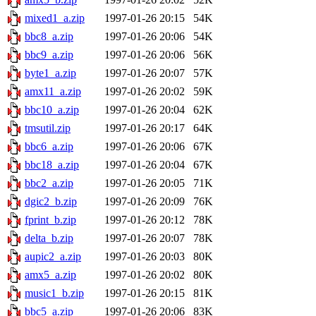
mixed1_a.zip
1997-01-26 20:15
54K
bbc8_a.zip
1997-01-26 20:06
54K
bbc9_a.zip
1997-01-26 20:06
56K
byte1_a.zip
1997-01-26 20:07
57K
amx11_a.zip
1997-01-26 20:02
59K
bbc10_a.zip
1997-01-26 20:04
62K
tmsutil.zip
1997-01-26 20:17
64K
bbc6_a.zip
1997-01-26 20:06
67K
bbc18_a.zip
1997-01-26 20:04
67K
bbc2_a.zip
1997-01-26 20:05
71K
dgic2_b.zip
1997-01-26 20:09
76K
fprint_b.zip
1997-01-26 20:12
78K
delta_b.zip
1997-01-26 20:07
78K
aupic2_a.zip
1997-01-26 20:03
80K
amx5_a.zip
1997-01-26 20:02
80K
music1_b.zip
1997-01-26 20:15
81K
bbc5_a.zip
1997-01-26 20:06
83K