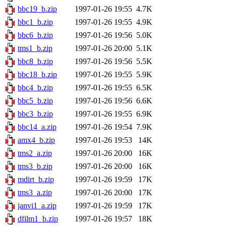
bbc19_b.zip
1997-01-26 19:55
4.7K
bbc1_b.zip
1997-01-26 19:55
4.9K
bbc6_b.zip
1997-01-26 19:56
5.0K
tms1_b.zip
1997-01-26 20:00
5.1K
bbc8_b.zip
1997-01-26 19:56
5.5K
bbc18_b.zip
1997-01-26 19:55
5.9K
bbc4_b.zip
1997-01-26 19:55
6.5K
bbc5_b.zip
1997-01-26 19:56
6.6K
bbc3_b.zip
1997-01-26 19:55
6.9K
bbc14_a.zip
1997-01-26 19:54
7.9K
amx4_b.zip
1997-01-26 19:53
14K
tms2_a.zip
1997-01-26 20:00
16K
tms3_b.zip
1997-01-26 20:00
16K
mdirt_b.zip
1997-01-26 19:59
17K
tms3_a.zip
1997-01-26 20:00
17K
janvi1_a.zip
1997-01-26 19:59
17K
dfilm1_b.zip
1997-01-26 19:57
18K