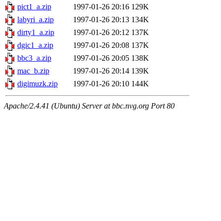
pict1_a.zip
1997-01-26 20:16
129K
labyri_a.zip
1997-01-26 20:13
134K
dirty1_a.zip
1997-01-26 20:12
137K
dgic1_a.zip
1997-01-26 20:08
137K
bbc3_a.zip
1997-01-26 20:05
138K
mac_b.zip
1997-01-26 20:14
139K
digimuzk.zip
1997-01-26 20:10
144K
Apache/2.4.41 (Ubuntu) Server at bbc.nvg.org Port 80