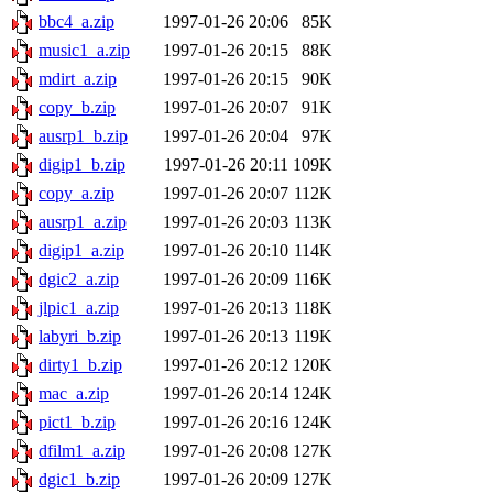
bbc4_a.zip
1997-01-26 20:06
85K
music1_a.zip
1997-01-26 20:15
88K
mdirt_a.zip
1997-01-26 20:15
90K
copy_b.zip
1997-01-26 20:07
91K
ausrp1_b.zip
1997-01-26 20:04
97K
digip1_b.zip
1997-01-26 20:11
109K
copy_a.zip
1997-01-26 20:07
112K
ausrp1_a.zip
1997-01-26 20:03
113K
digip1_a.zip
1997-01-26 20:10
114K
dgic2_a.zip
1997-01-26 20:09
116K
jlpic1_a.zip
1997-01-26 20:13
118K
labyri_b.zip
1997-01-26 20:13
119K
dirty1_b.zip
1997-01-26 20:12
120K
mac_a.zip
1997-01-26 20:14
124K
pict1_b.zip
1997-01-26 20:16
124K
dfilm1_a.zip
1997-01-26 20:08
127K
dgic1_b.zip
1997-01-26 20:09
127K