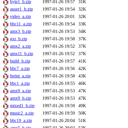
byte1_b.zip
1997-01-26 19:57
31K
auser1_b.zip
1997-01-26 19:54
32K
video_a.zip
1997-01-26 20:01
32K
bbc11_a.zip
1997-01-26 19:54
33K
amx3_b.zip
1997-01-26 19:53
34K
gxr_b.zip
1997-01-26 19:58
37K
amx2_a.zip
1997-01-26 19:52
37K
amx11_b.zip
1997-01-26 19:52
37K
build_b.zip
1997-01-26 19:57
41K
bbc7_a.zip
1997-01-26 19:56
42K
fprint_a.zip
1997-01-26 19:58
43K
bbc1_a.zip
1997-01-26 19:55
46K
amx9_a.zip
1997-01-26 19:53
47K
amx9_b.zip
1997-01-26 19:53
47K
mixed1_b.zip
1997-01-26 19:59
49K
music2_a.zip
1997-01-26 19:59
50K
bbc19_a.zip
1997-01-26 20:04
51K
amx5_b.zip
1997-01-26 20:02
52K