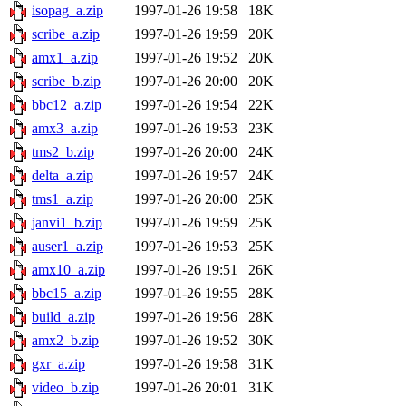
isopag_a.zip
1997-01-26 19:58
18K
scribe_a.zip
1997-01-26 19:59
20K
amx1_a.zip
1997-01-26 19:52
20K
scribe_b.zip
1997-01-26 20:00
20K
bbc12_a.zip
1997-01-26 19:54
22K
amx3_a.zip
1997-01-26 19:53
23K
tms2_b.zip
1997-01-26 20:00
24K
delta_a.zip
1997-01-26 19:57
24K
tms1_a.zip
1997-01-26 20:00
25K
janvi1_b.zip
1997-01-26 19:59
25K
auser1_a.zip
1997-01-26 19:53
25K
amx10_a.zip
1997-01-26 19:51
26K
bbc15_a.zip
1997-01-26 19:55
28K
build_a.zip
1997-01-26 19:56
28K
amx2_b.zip
1997-01-26 19:52
30K
gxr_a.zip
1997-01-26 19:58
31K
video_b.zip
1997-01-26 20:01
31K