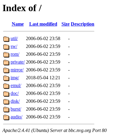
Index of /
Name
Last modified
Size
Description
util/
2006-06-02 23:58
-
sw/
2006-06-02 23:59
-
rom/
2006-06-02 23:59
-
private/
2006-06-02 23:59
-
mirror/
2006-06-02 23:59
-
img/
2018-05-04 12:21
-
emul/
2006-06-02 23:59
-
doc/
2006-06-02 23:59
-
disk/
2006-06-02 23:59
-
burst/
2006-06-02 23:59
-
audio/
2006-06-02 23:59
-
Apache/2.4.41 (Ubuntu) Server at bbc.nvg.org Port 80